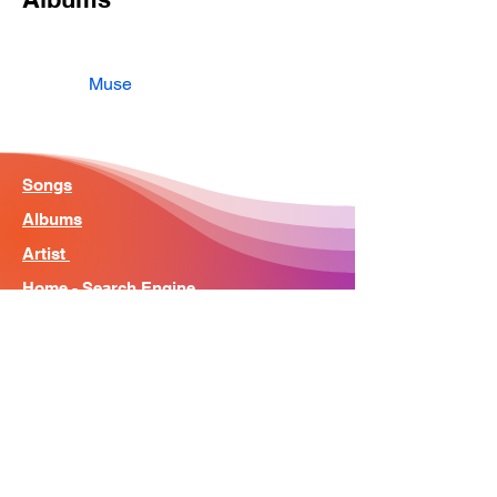
Muse
Songs
Albums
Artist
Home - Search Engine
Contact
News
About
© Song Context 2023