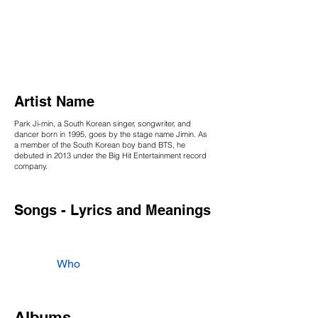
Artist Name
Park Ji-min, a South Korean singer, songwriter, and
dancer born in 1995, goes by the stage name Jimin. As
a member of the South Korean boy band BTS, he
debuted in 2013 under the Big Hit Entertainment record
company.
Songs - Lyrics and Meanings
Who
Albums