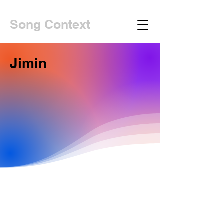
Song Context
Jimin