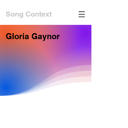
Song Context
Gloria Gaynor