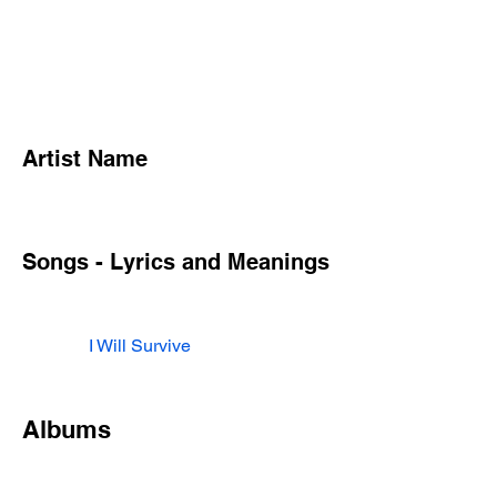
Artist Name
Songs - Lyrics and Meanings
I Will Survive
Albums