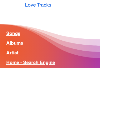
Love Tracks
Songs
Albums
Artist
Home - Search Engine
Contact
News
About
© Song Context 2023