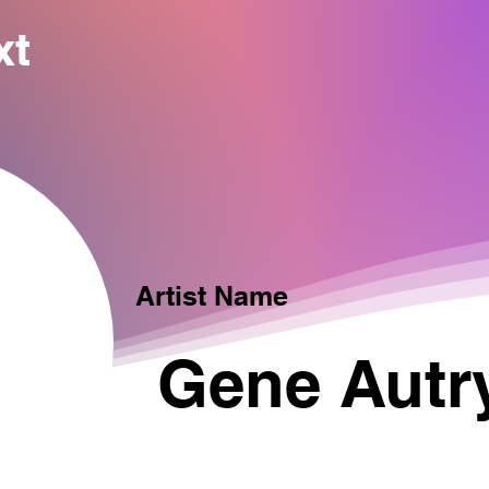
xt
Artist Name
Gene Autr