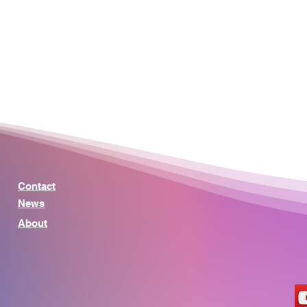
Contact
News
About