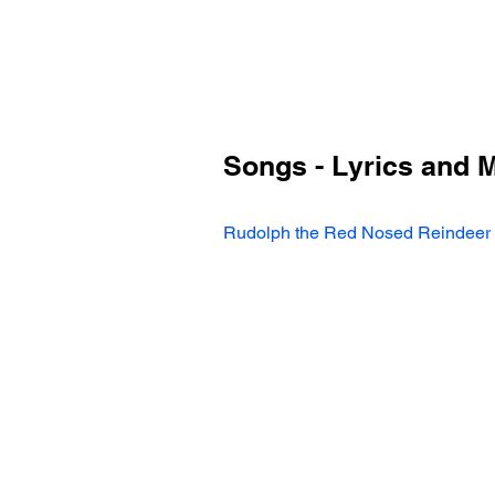
Songs - Lyrics and 
Rudolph the Red Nosed Reindeer