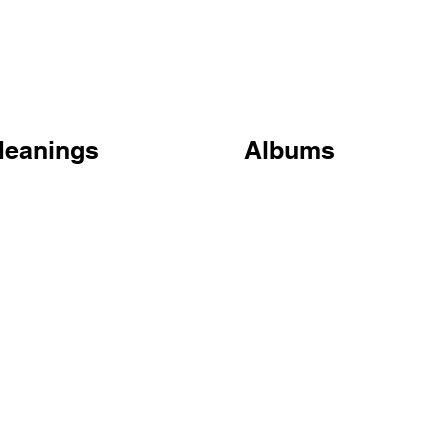
Meanings
Albums