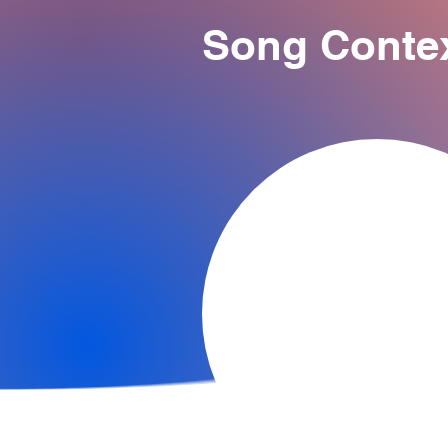
Song Conte