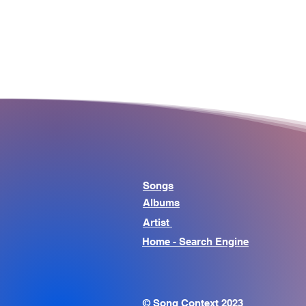
Songs
Albums
Artist
Home - Search Engine
© Song Context 2023