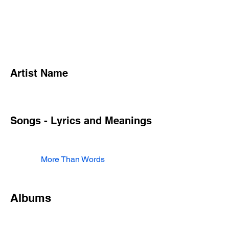
Artist Name
Songs - Lyrics and Meanings
More Than Words
Albums