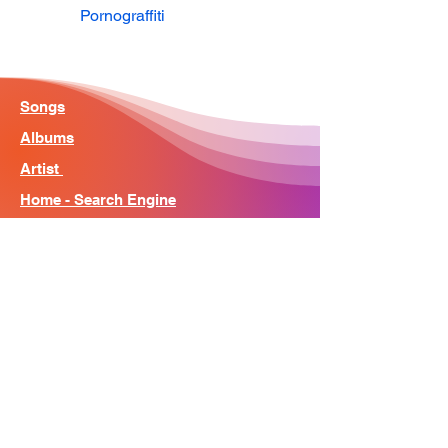
Pornograffiti
Songs
Albums
Artist
Home - Search Engine
Contact
News
About
© Song Context 2023