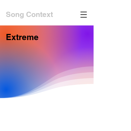
Song Context
Extreme