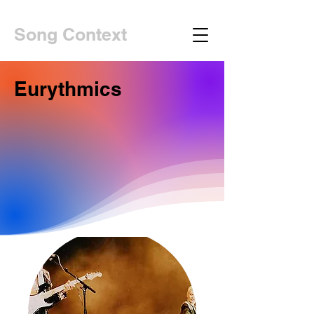
Song Context
Eurythmics