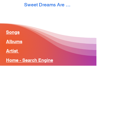
Sweet Dreams Are Made Of This
Songs
Albums
Artist
Home - Search Engine
Contact
News
About
© Song Context 2023