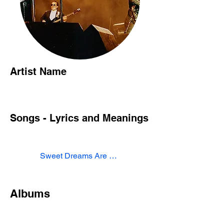
Artist Name
Songs - Lyrics and Meanings
Sweet Dreams Are Made of This
Albums