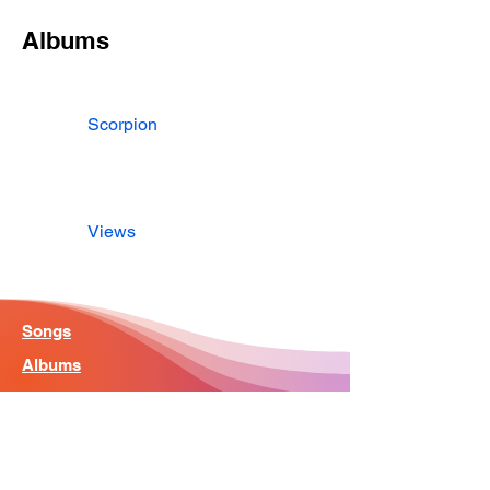
Albums
Scorpion
Views
Songs
Albums
Artist
Home - Search Engine
Contact