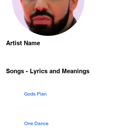
Artist Name
Songs - Lyrics and Meanings
Gods Plan
One Dance