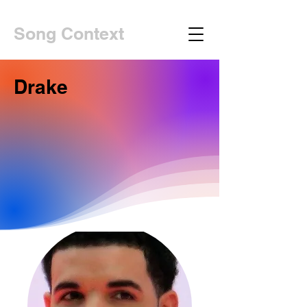
Song Context
Drake