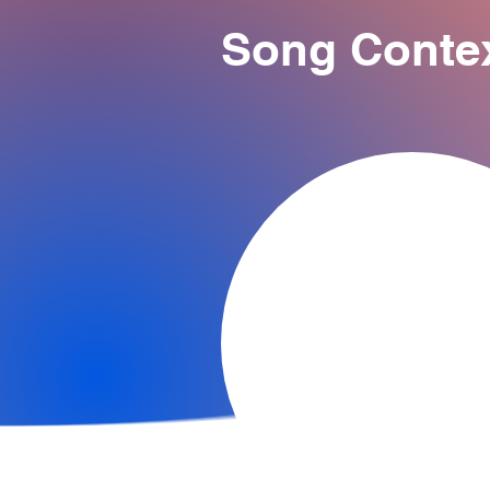
Song Conte