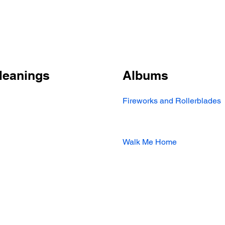
Meanings
Albums
Fireworks and Rollerblades
Walk Me Home