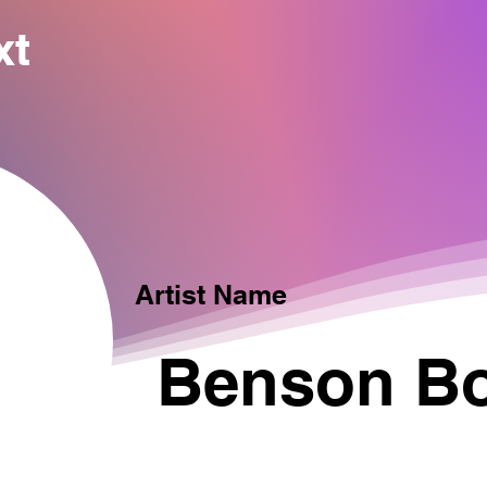
xt
Artist Name
Benson B