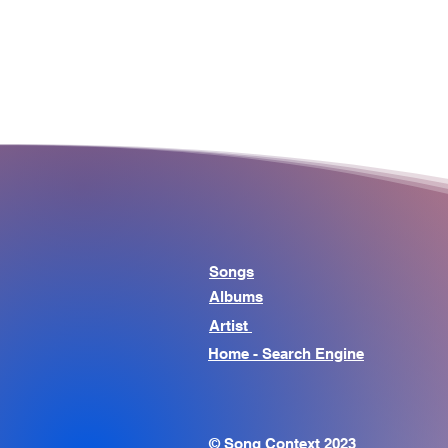
Songs
Albums
Artist
Home - Search Engine
© Song Context 2023