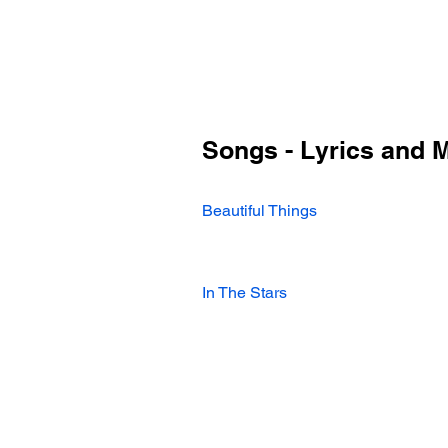
Songs - Lyrics and 
Beautiful Things
In The Stars