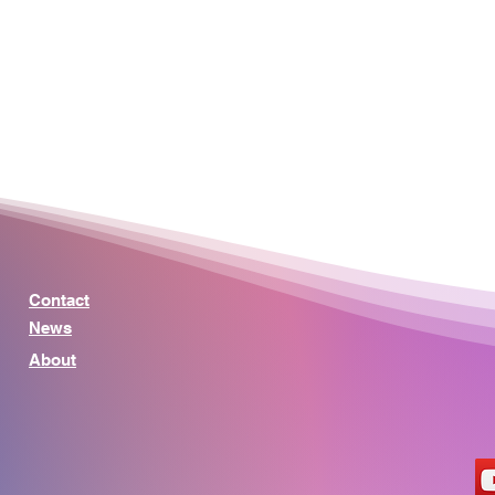
Contact
News
About