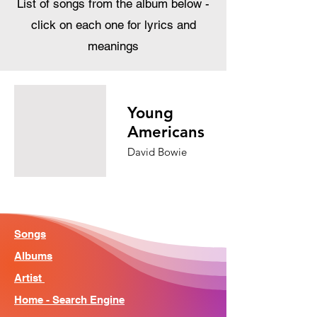
List of songs from the album below -
click on each one for lyrics and
meanings
Young
Americans
David Bowie
Songs
Albums
Artist
Home - Search Engine