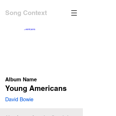
Song Context
Album Name
Young Americans
David Bowie