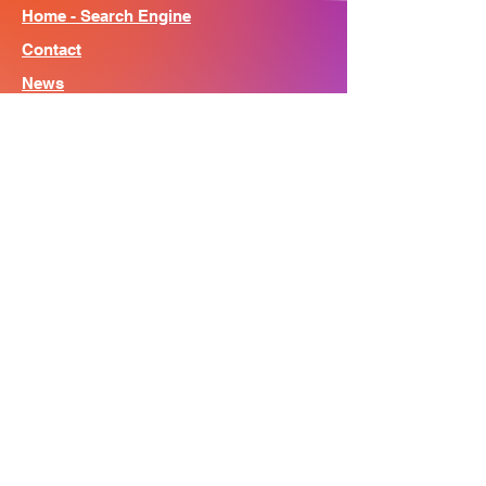
Home - Search Engine
Contact
News
About
© Song Context 2023