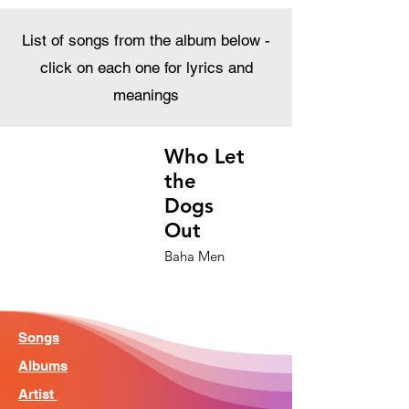
List of songs from the album below -
click on each one for lyrics and
meanings
Who Let
the
Dogs
Out
Baha Men
Songs
Albums
Artist