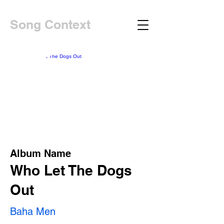
Song Context
Album Name
Who Let The Dogs
Out
Baha Men