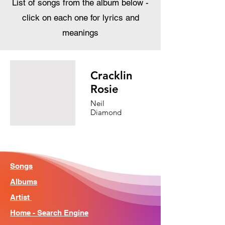
List of songs from the album below -
click on each one for lyrics and
meanings
Cracklin
Rosie
Neil
Diamond
Songs
Albums
Artist
Home - Search Engine