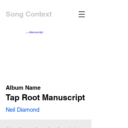
Song Context
Album Name
Tap Root Manuscript
Neil Diamond