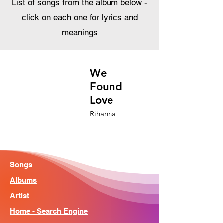
List of songs from the album below -
click on each one for lyrics and
meanings
We
Found
Love
Rihanna
Songs
Albums
Artist
Home - Search Engine