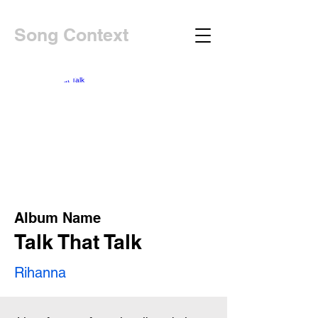
Song Context
Album Name
Talk That Talk
Rihanna