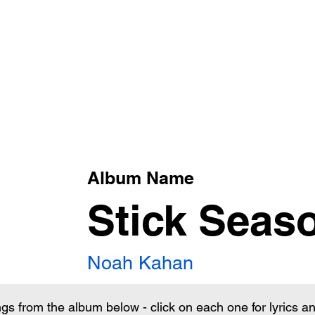
xt
Album Name
Stick Seas
Noah Kahan
ngs from the album below - click on each one for lyrics 