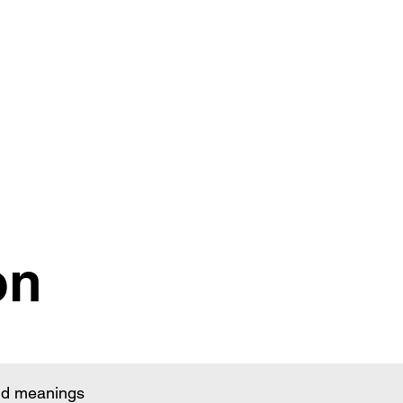
on
and meanings