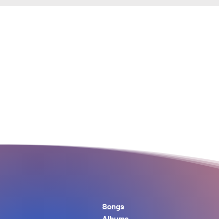
Songs
Albums