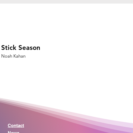
Stick Season
Noah Kahan
Contact
News