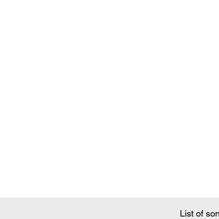
Song Conte
List of so