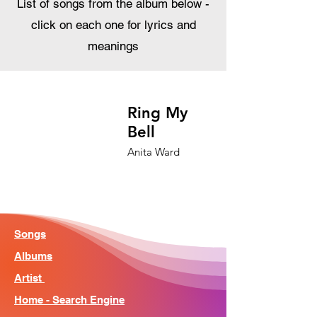
List of songs from the album below -
click on each one for lyrics and
meanings
Ring My
Bell
Anita Ward
Songs
Albums
Artist
Home - Search Engine