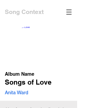
Song Context
Album Name
Songs of Love
Anita Ward