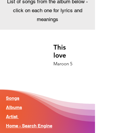
List of songs from the album below -
click on each one for lyrics and
meanings
This
love
Maroon 5
Songs
Albums
Artist
Home - Search Engine