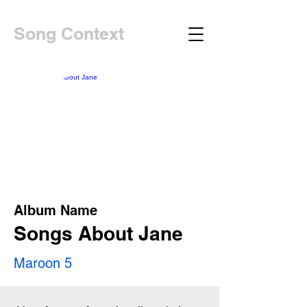
Song Context
Album Name
Songs About Jane
Maroon 5