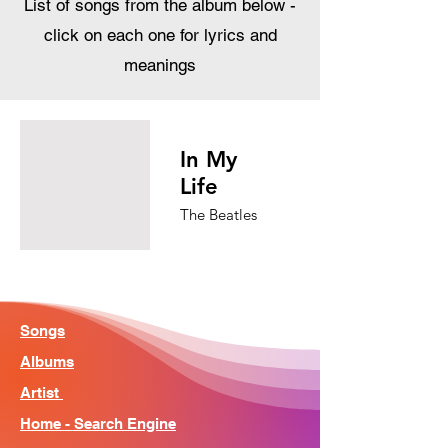
List of songs from the album below -
click on each one for lyrics and
meanings
In My
Life
The Beatles
Songs
Albums
Artist
Home - Search Engine