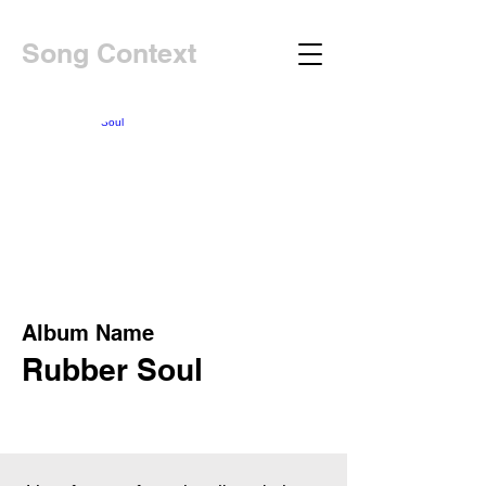
Song Context
Album Name
Rubber Soul