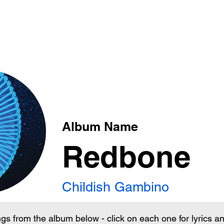
xt
Album Name
Redbone
Childish Gambino
ngs from the album below - click on each one for lyrics 