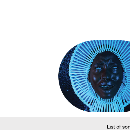
Song Conte
List of so