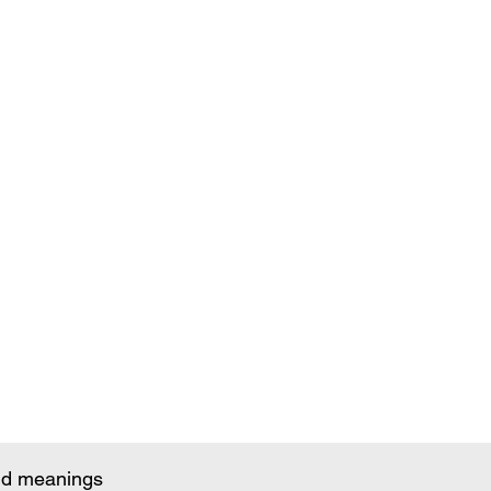
and meanings