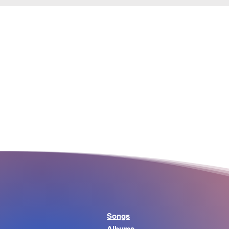
Songs
Albums