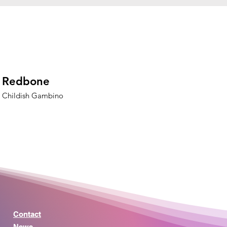
Redbone
Childish Gambino
Contact
News