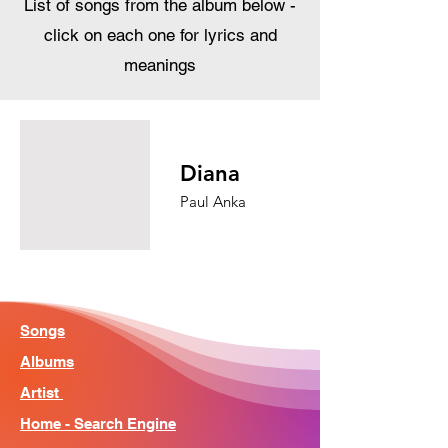
List of songs from the album below -
click on each one for lyrics and
meanings
Diana
Paul Anka
Songs
Albums
Artist
Home - Search Engine