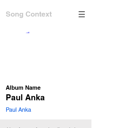
Song Context
Album Name
Paul Anka
Paul Anka