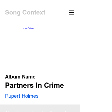
Song Context
Album Name
Partners In Crime
Rupert Holmes