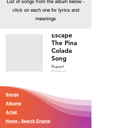
List of songs from the album below -
click on each one for lyrics and
meanings
Escape
The Pina
Colada
Song
Rupert
Holmes
Songs
Albums
Artist
Home - Search Engine