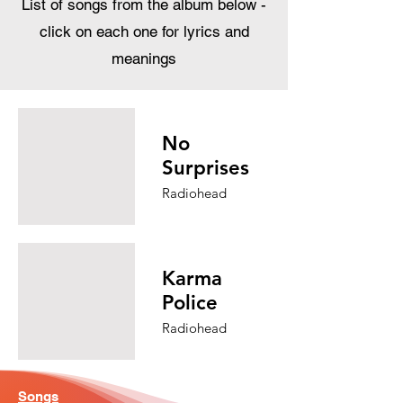
List of songs from the album below -
click on each one for lyrics and
meanings
No
Surprises
Radiohead
Karma
Police
Radiohead
Songs