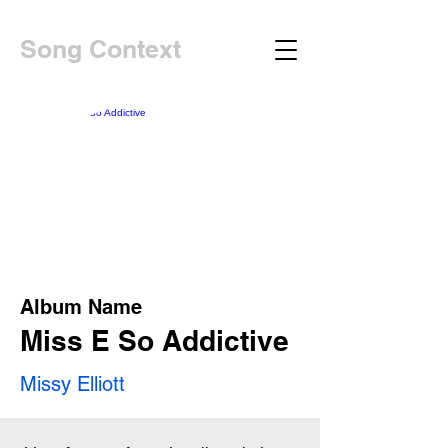
Song Context
Album Name
Miss E So Addictive
Missy Elliott