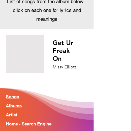
List of songs from the album below -
click on each one for lyrics and
meanings
Get Ur
Freak
On
Missy Elliott
Songs
Albums
Artist
Home - Search Engine