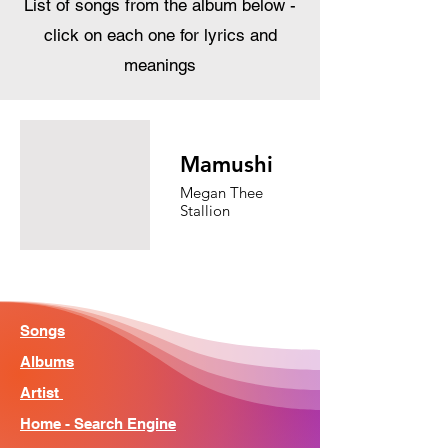
List of songs from the album below -
click on each one for lyrics and
meanings
Mamushi
Megan Thee
Stallion
Songs
Albums
Artist
Home - Search Engine