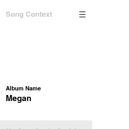
Song Context
Album Name
Megan