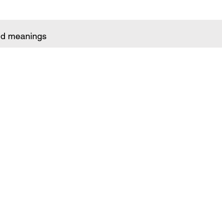
and meanings