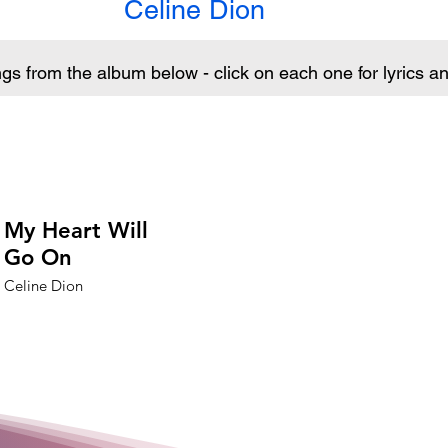
Celine Dion
ngs from the album below - click on each one for lyrics 
My Heart Will
Go On
Celine Dion