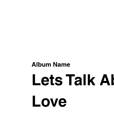
xt
Album Name
Lets Talk A
Love