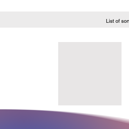
List of so