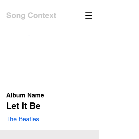
Song Context
Album Name
Let It Be
The Beatles