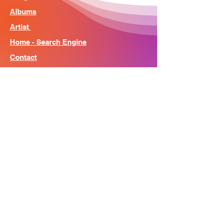
Albums
Artist
Home - Search Engine
Contact
News
About
© Song Context 2023