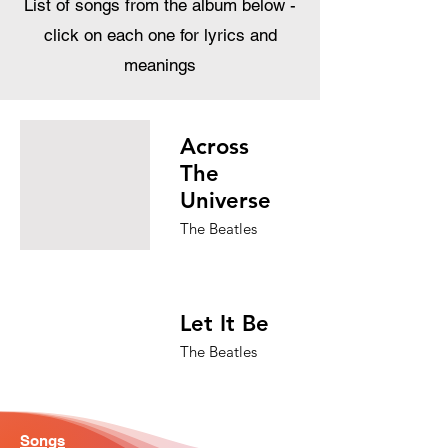
List of songs from the album below -
click on each one for lyrics and
meanings
Across
The
Universe
The Beatles
Let It Be
The Beatles
Songs