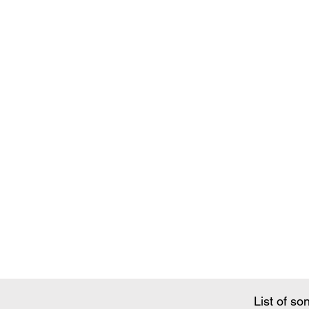
Song Conte
List of so