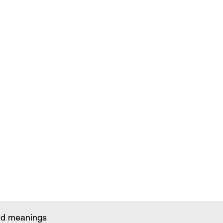
and meanings