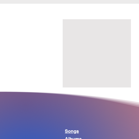
Songs
Albums