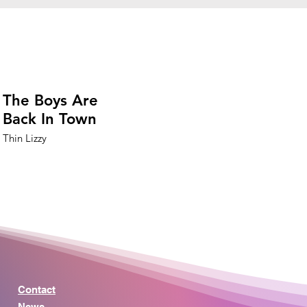
The Boys Are
Back In Town
Thin Lizzy
Contact
News