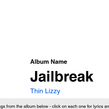
xt
Album Name
Jailbreak
Thin Lizzy
ngs from the album below - click on each one for lyrics 