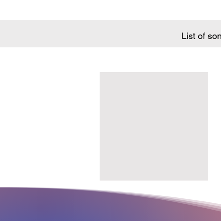
List of so