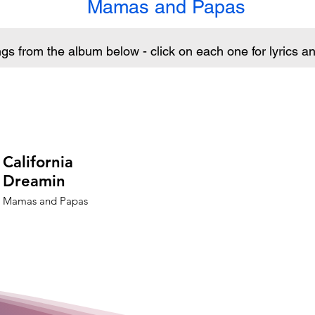
Mamas and Papas
ngs from the album below - click on each one for lyrics 
California
Dreamin
Mamas and Papas