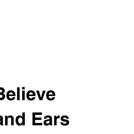
Believe
and Ears