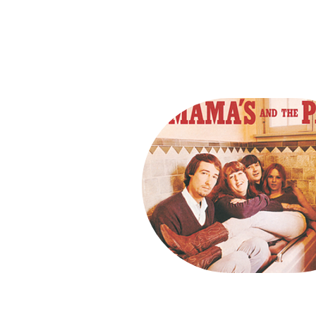
Song Conte