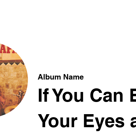
xt
Album Name
If You Can 
Your Eyes 