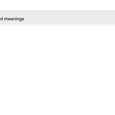
and meanings