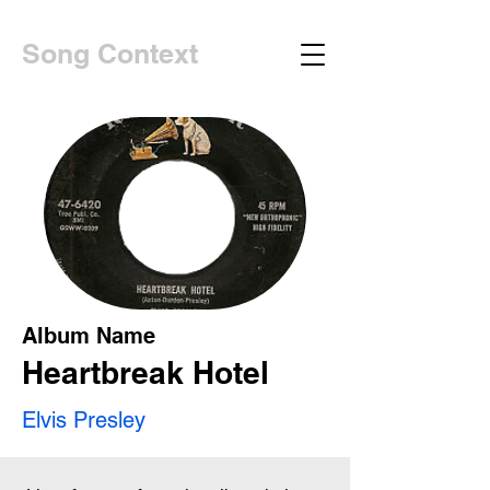
Song Context
Album Name
Heartbreak Hotel
Elvis Presley