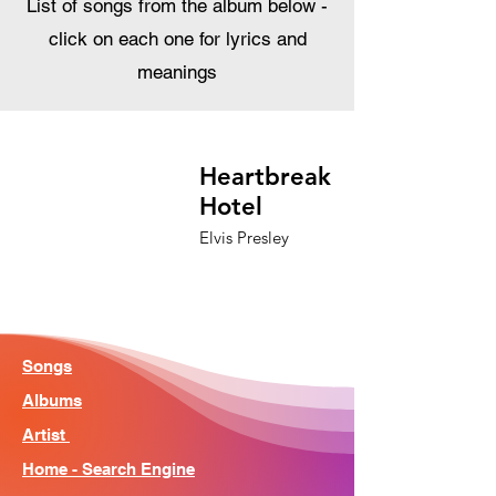
List of songs from the album below -
click on each one for lyrics and
meanings
Heartbreak
Hotel
Elvis Presley
Songs
Albums
Artist
Home - Search Engine