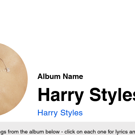
xt
Album Name
Harry Style
Harry Styles
ngs from the album below - click on each one for lyrics 