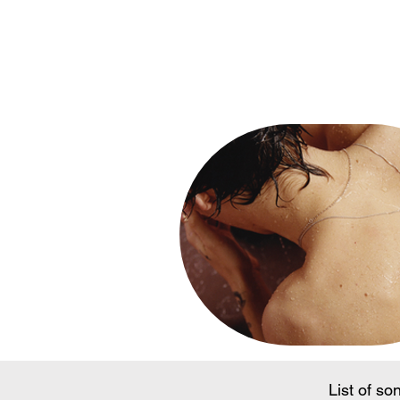
Song Conte
List of so