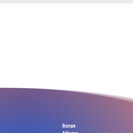
Songs
Albums