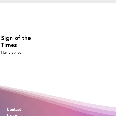
Sign of the
Times
Harry Styles
Contact
News