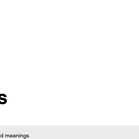
s
and meanings