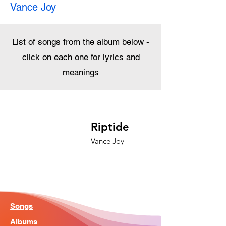
Vance Joy
List of songs from the album below -
click on each one for lyrics and
meanings
Riptide
Vance Joy
Songs
Albums