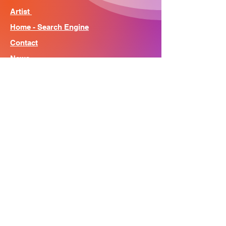
Artist
Home - Search Engine
Contact
News
About
© Song Context 2023