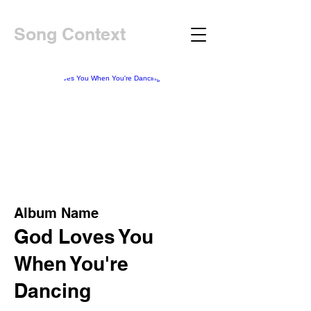
Song Context
Album Name
God Loves You
When You're
Dancing