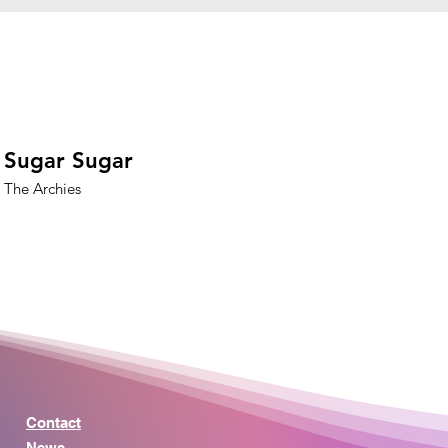
Sugar Sugar
The Archies
Contact
News