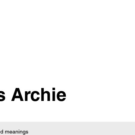
s Archie
and meanings