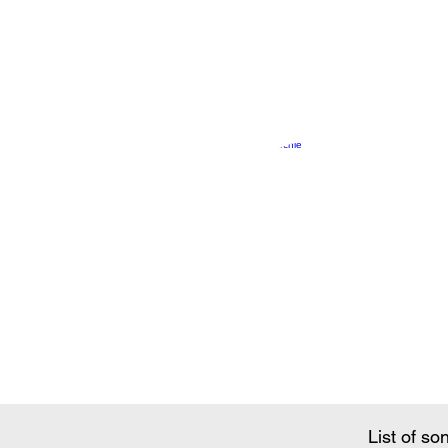
Song Conte
List of so