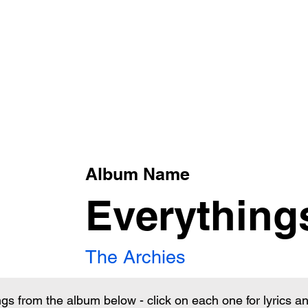
xt
Album Name
Everything
The Archies
ngs from the album below - click on each one for lyrics 