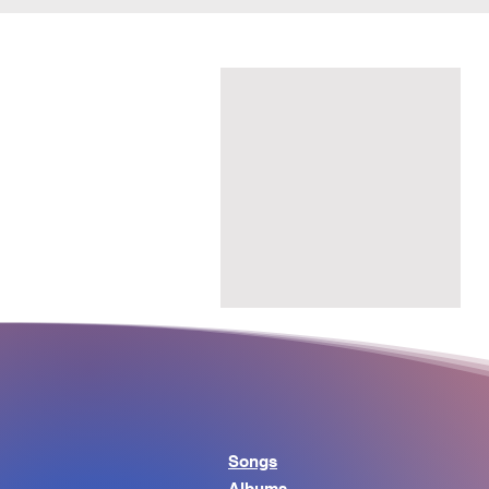
Songs
Albums