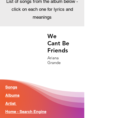
List of songs from the album below -
click on each one for lyrics and
meanings
We
Cant Be
Friends
Ariana
Grande
Songs
Albums
Artist
Home - Search Engine