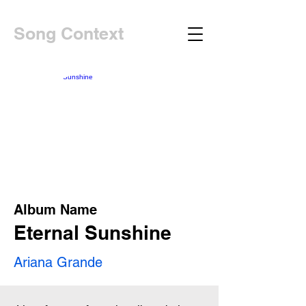
Song Context
Album Name
Eternal Sunshine
Ariana Grande