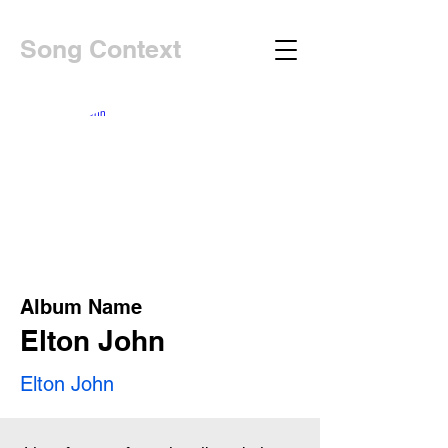
Song Context
Album Name
Elton John
Elton John