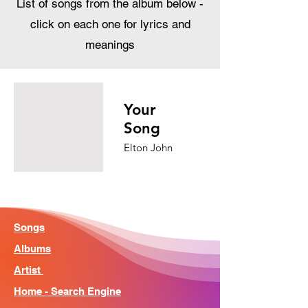
List of songs from the album below -
click on each one for lyrics and
meanings
Your
Song
Elton John
Songs
Albums
Artist
Home - Search Engine