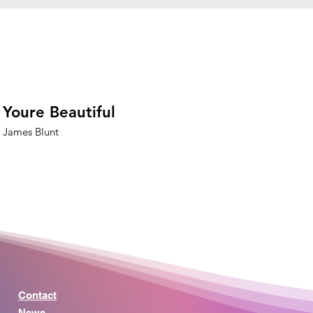
Youre Beautiful
James Blunt
Contact
News