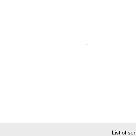
Song Conte
List of so