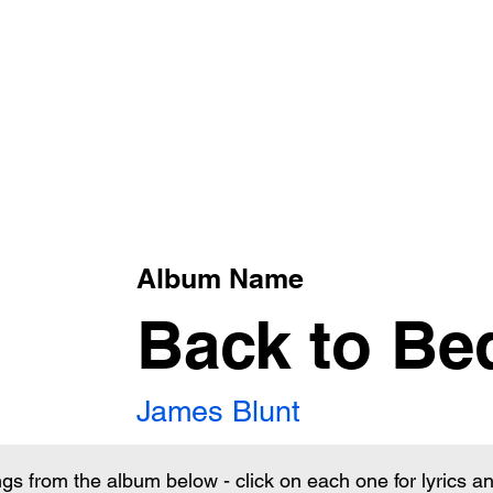
xt
Album Name
Back to Be
James Blunt
ngs from the album below - click on each one for lyrics 