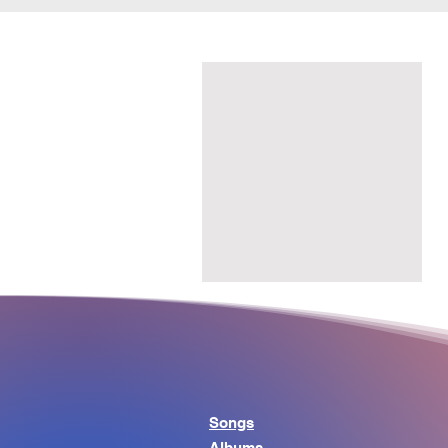
Songs
Albums