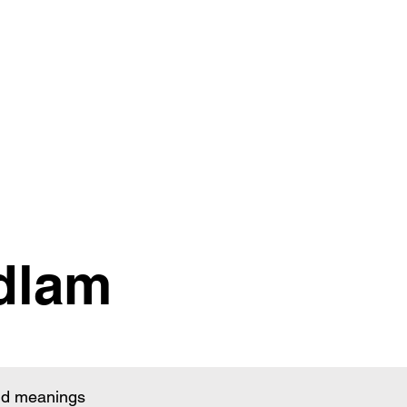
dlam
and meanings