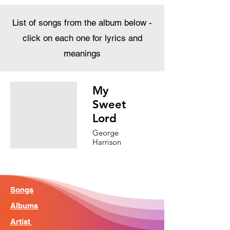
List of songs from the album below -
click on each one for lyrics and
meanings
My
Sweet
Lord
George
Harrison
Songs
Albums
Artist