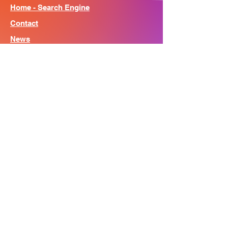
Home - Search Engine
Contact
News
About
© Song Context 2023