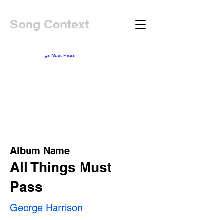
Song Context
Album Name
All Things Must
Pass
George Harrison