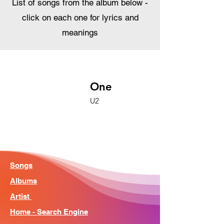
List of songs from the album below -
click on each one for lyrics and
meanings
One
U2
Songs
Albums
Artist
Home - Search Engine