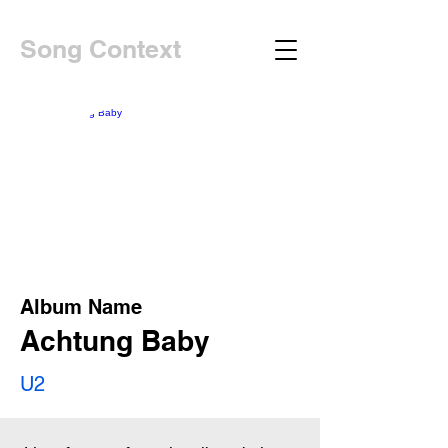
Song Context
Album Name
Achtung Baby
U2