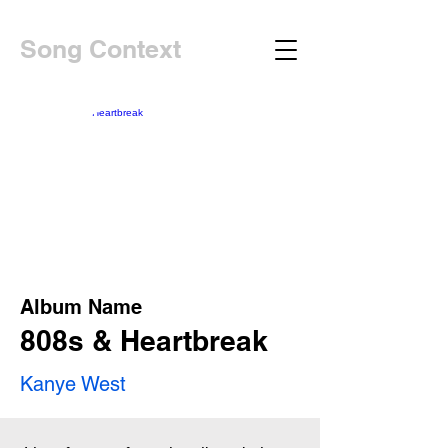
Song Context
Album Name
808s & Heartbreak
Kanye West