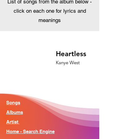
List of songs from the album below -
click on each one for lyrics and
meanings
Heartless
Kanye West
Songs
Albums
Artist
Home - Search Engine