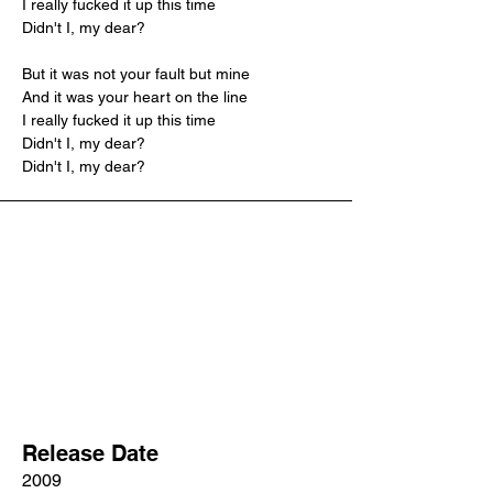
I really fucked it up this time
Didn't I, my dear?
But it was not your fault but mine
And it was your heart on the line
I really fucked it up this time
Didn't I, my dear?
Didn't I, my dear?
Release Date
2009