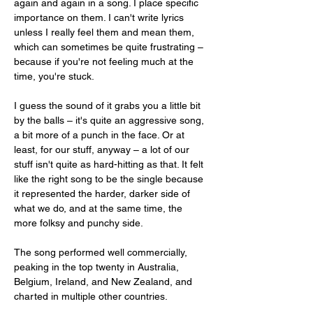
again and again in a song. I place specific 
importance on them. I can't write lyrics 
unless I really feel them and mean them, 
which can sometimes be quite frustrating – 
because if you're not feeling much at the 
time, you're stuck.
I guess the sound of it grabs you a little bit 
by the balls – it's quite an aggressive song, 
a bit more of a punch in the face. Or at 
least, for our stuff, anyway – a lot of our 
stuff isn't quite as hard-hitting as that. It felt 
like the right song to be the single because 
it represented the harder, darker side of 
what we do, and at the same time, the 
more folksy and punchy side.
The song performed well commercially, 
peaking in the top twenty in Australia, 
Belgium, Ireland, and New Zealand, and 
charted in multiple other countries.