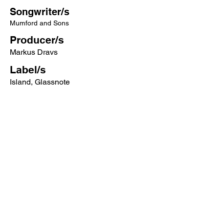
Songwriter/s
Mumford and Sons
Producer/s
Markus Dravs
Label/s
Island, Glassnote
More songs from this artist click below:
https://www.songcontext.com/artist/mu
mford-and-sons
More songs from the album click below:
https://www.songcontext.com/album/sig
h-no-more
Other Songs