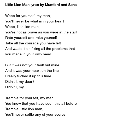
Little Lion Man lyrics by Mumford and Sons
Weep for yourself, my man,
You'll never be what is in your heart
Weep, little lion man,
You're not as brave as you were at the start
Rate yourself and rake yourself
Take all the courage you have left
And waste it on fixing all the problems that 
you made in your own head
But it was not your fault but mine
And it was your heart on the line
I really fucked it up this time
Didn't I, my dear?
Didn't I, my...
Tremble for yourself, my man,
You know that you have seen this all before
Tremble, little lion man,
You'll never settle any of your scores