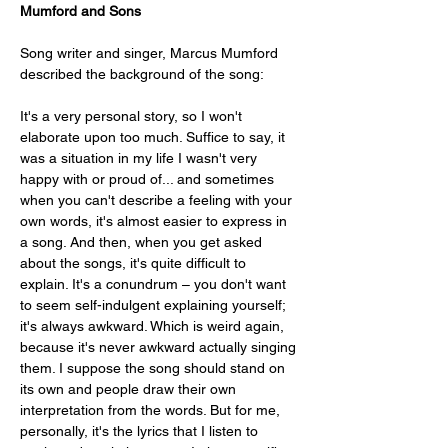
Mumford and Sons
Song writer and singer, Marcus Mumford 
described the background of the song:
It's a very personal story, so I won't 
elaborate upon too much. Suffice to say, it 
was a situation in my life I wasn't very 
happy with or proud of... and sometimes 
when you can't describe a feeling with your 
own words, it's almost easier to express in 
a song. And then, when you get asked 
about the songs, it's quite difficult to 
explain. It's a conundrum – you don't want 
to seem self-indulgent explaining yourself; 
it's always awkward. Which is weird again, 
because it's never awkward actually singing 
them. I suppose the song should stand on 
its own and people draw their own 
interpretation from the words. But for me, 
personally, it's the lyrics that I listen to 