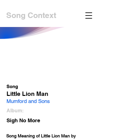
Song Context
Song
Little Lion Man
Mumford and Sons
Album:
Sigh No More
Song Meaning of Little Lion Man by 