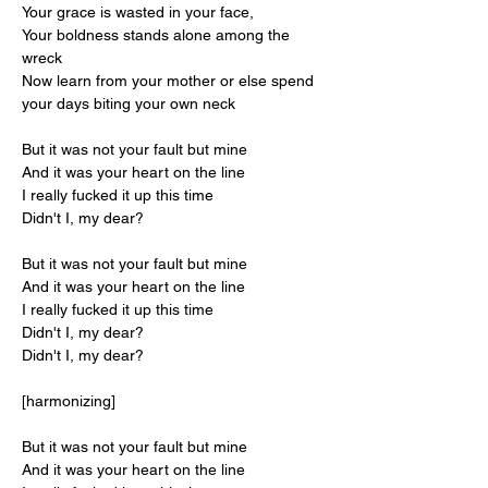
Your grace is wasted in your face,
Your boldness stands alone among the 
wreck
Now learn from your mother or else spend 
your days biting your own neck
But it was not your fault but mine
And it was your heart on the line
I really fucked it up this time
Didn't I, my dear?
But it was not your fault but mine
And it was your heart on the line
I really fucked it up this time
Didn't I, my dear?
Didn't I, my dear?
[harmonizing]
But it was not your fault but mine
And it was your heart on the line