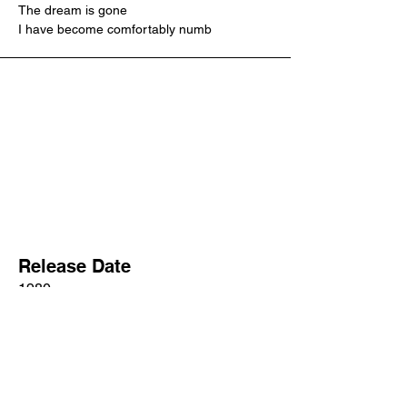
The dream is gone
I have become comfortably numb
Release Date
1980
Songwriter/s
David Gilmour, Roger Waters
Producer/s
Bob Ezrin, David Gilmour, James