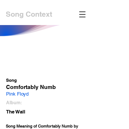
Song Context
Song
Comfortably Numb
Pink Floyd
Album:
The Wall
Song Meaning of Comfortably Numb by 