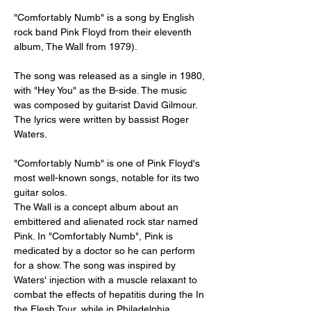
"Comfortably Numb" is a song by English 
rock band Pink Floyd from their eleventh 
album, The Wall from 1979).
The song was released as a single in 1980, 
with "Hey You" as the B-side. The music 
was composed by guitarist David Gilmour. 
The lyrics were written by bassist Roger 
Waters.
"Comfortably Numb" is one of Pink Floyd's 
most well-known songs, notable for its two 
guitar solos.
The Wall is a concept album about an 
embittered and alienated rock star named 
Pink. In "Comfortably Numb", Pink is 
medicated by a doctor so he can perform 
for a show. The song was inspired by 
Waters' injection with a muscle relaxant to 
combat the effects of hepatitis during the In 
the Flesh Tour, while in Philadelphia.