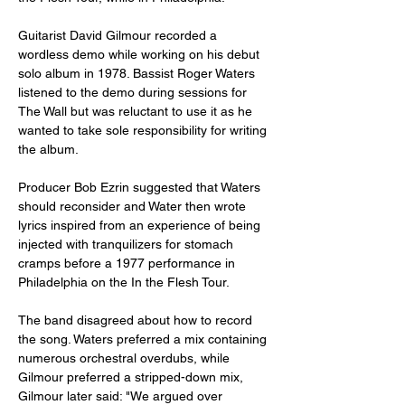
Guitarist David Gilmour recorded a 
wordless demo while working on his debut 
solo album in 1978. Bassist Roger Waters 
listened to the demo during sessions for 
The Wall but was reluctant to use it as he 
wanted to take sole responsibility for writing 
the album.
Producer Bob Ezrin suggested that Waters 
should reconsider and Water then wrote 
lyrics inspired from an experience of being 
injected with tranquilizers for stomach 
cramps before a 1977 performance in 
Philadelphia on the In the Flesh Tour.
The band disagreed about how to record 
the song. Waters preferred a mix containing 
numerous orchestral overdubs, while 
Gilmour preferred a stripped-down mix, 
Gilmour later said: "We argued over 