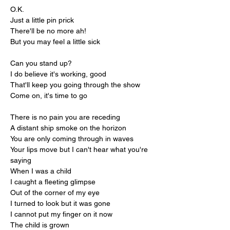
O.K.
Just a little pin prick
There'll be no more ah!
But you may feel a little sick
Can you stand up?
I do believe it's working, good
That'll keep you going through the show
Come on, it's time to go
There is no pain you are receding
A distant ship smoke on the horizon
You are only coming through in waves
Your lips move but I can't hear what you're 
saying
When I was a child
I caught a fleeting glimpse
Out of the corner of my eye
I turned to look but it was gone
I cannot put my finger on it now
The child is grown