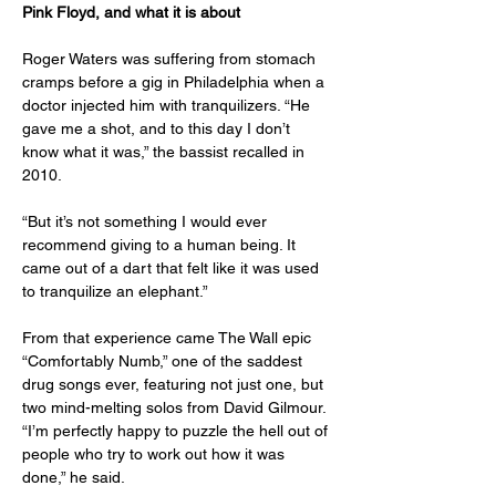
Pink Floyd, and what it is about
Roger Waters was suffering from stomach 
cramps before a gig in Philadelphia when a 
doctor injected him with tranquilizers. “He 
gave me a shot, and to this day I don’t 
know what it was,” the bassist recalled in 
2010.
“But it’s not something I would ever 
recommend giving to a human being. It 
came out of a dart that felt like it was used 
to tranquilize an elephant.”
From that experience came The Wall epic 
“Comfortably Numb,” one of the saddest 
drug songs ever, featuring not just one, but 
two mind-melting solos from David Gilmour. 
“I’m perfectly happy to puzzle the hell out of 
people who try to work out how it was 
done,” he said.