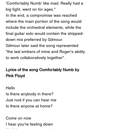
'Comfortably Numb' like mad. Really had a 
big fight, went on for ages."
In the end, a compromise was reached 
where the main portion of the song would 
include the orchestral elements, while the 
final guitar solo would contain the stripped-
down mix preferred by Gilmour.
Gilmour later said the song represented 
"the last embers of mine and Roger's ability 
to work collaboratively together".
Lyrics of the song 
Comfortably Numb by 
Pink Floyd
Hello
Is there anybody in there?
Just nod if you can hear me
Is there anyone at home?
Come on now
I hear you're feeling down