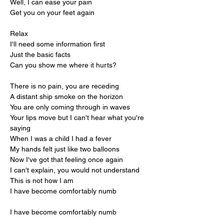
Well, I can ease your pain
Get you on your feet again
Relax
I'll need some information first
Just the basic facts
Can you show me where it hurts?
There is no pain, you are receding
A distant ship smoke on the horizon
You are only coming through in waves
Your lips move but I can't hear what you're 
saying
When I was a child I had a fever
My hands felt just like two balloons
Now I've got that feeling once again
I can't explain, you would not understand
This is not how I am
I have become comfortably numb
I have become comfortably numb