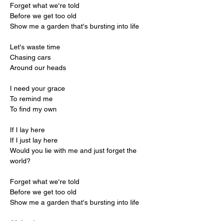
Forget what we're told
Before we get too old
Show me a garden that's bursting into life
Let's waste time
Chasing cars
Around our heads
I need your grace
To remind me
To find my own
If I lay here
If I just lay here
Would you lie with me and just forget the 
world?
Forget what we're told
Before we get too old
Show me a garden that's bursting into life