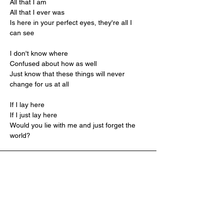
All that I am
All that I ever was
Is here in your perfect eyes, they're all I 
can see
I don't know where
Confused about how as well
Just know that these things will never 
change for us at all
If I lay here
If I just lay here
Would you lie with me and just forget the 
world?