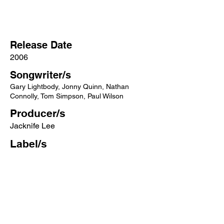
Release Date
2006
Songwriter/s
Gary Lightbody, Jonny Quinn, Nathan
Connolly, Tom Simpson, Paul Wilson
Producer/s
Jacknife Lee
Label/s
Polydor, Fiction
More songs from this artist click below:
https://www.songcontext.com/artist/sno
w-patrol