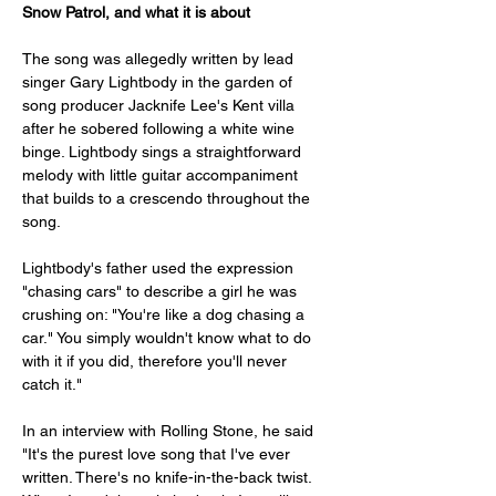
Snow Patrol, and what it is about
The song was allegedly written by lead 
singer Gary Lightbody in the garden of 
song producer Jacknife Lee's Kent villa 
after he sobered following a white wine 
binge. Lightbody sings a straightforward 
melody with little guitar accompaniment 
that builds to a crescendo throughout the 
song. 
Lightbody's father used the expression 
"chasing cars" to describe a girl he was 
crushing on: "You're like a dog chasing a 
car." You simply wouldn't know what to do 
with it if you did, therefore you'll never 
catch it."
In an interview with Rolling Stone, he said 
"It's the purest love song that I've ever 
written. There's no knife-in-the-back twist. 