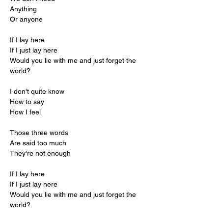
Anything
Or anyone
If I lay here
If I just lay here
Would you lie with me and just forget the 
world?
I don't quite know
How to say
How I feel
Those three words
Are said too much
They're not enough
If I lay here
If I just lay here
Would you lie with me and just forget the 
world?