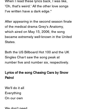
When I read these lyrics back, I was like, 
'Oh, that's weird.' All the other love songs 
I've written have a dark edge."
After appearing in the second season finale 
of the medical drama Grey's Anatomy, 
which aired on May 15, 2006, the song 
became extremely well-known in the United 
States.
Both the US Billboard Hot 100 and the UK 
Singles Chart saw the song peak at 
number five and number six, respectively.
Lyrics of the song Chasing Cars by Snow 
Patrol
We'll do it all
Everything
On our own
We don't need