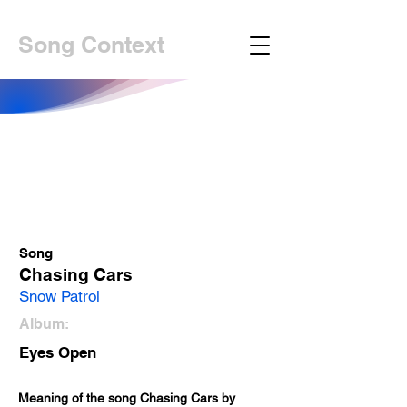
Song Context
Song
Chasing Cars
Snow Patrol
Album:
Eyes Open
Meaning of the song Chasing Cars by 