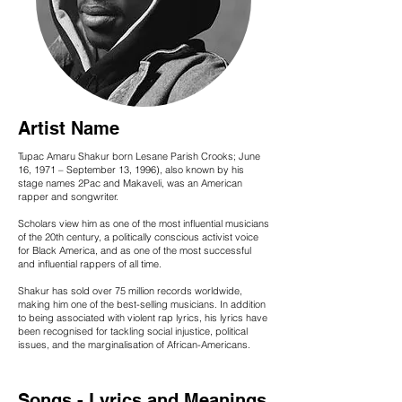
Artist Name
Tupac Amaru Shakur born Lesane Parish Crooks; June
16, 1971 – September 13, 1996), also known by his
stage names 2Pac and Makaveli, was an American
rapper and songwriter.
Scholars view him as one of the most influential musicians
of the 20th century, a politically conscious activist voice
for Black America, and as one of the most successful
and influential rappers of all time.
Shakur has sold over 75 million records worldwide,
making him one of the best-selling musicians. In addition
to being associated with violent rap lyrics, his lyrics have
been recognised for tackling social injustice, political
issues, and the marginalisation of African-Americans.
Songs - Lyrics and Meanings