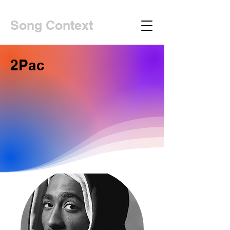
Song Context
2Pac