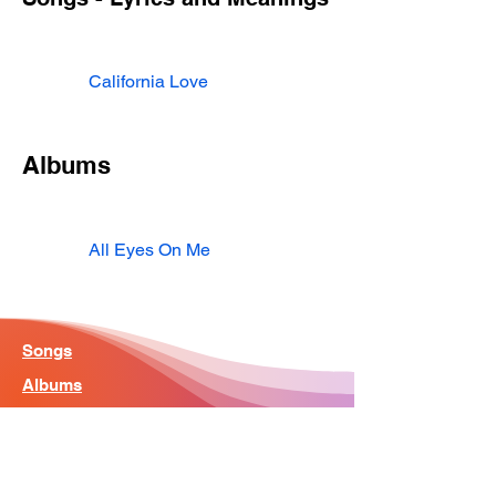
California Love
Albums
All Eyes On Me
Songs
Albums
Artist
Home - Search Engine
Contact